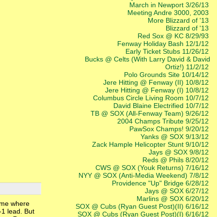
March in Newport 3/26/13
Meeting Andre 3000, 2003
More Blizzard of '13
Blizzard of '13
Red Sox @ KC 8/29/93
Fenway Holiday Bash 12/1/12
Early Ticket Stubs 11/26/12
Bucks @ Celts (With Larry David & David
Ortiz!) 11/2/12
Polo Grounds Site 10/14/12
Jere Hitting @ Fenway (II) 10/8/12
Jere Hitting @ Fenway (I) 10/8/12
Columbus Circle Living Room 10/7/12
David Blaine Electrified 10/7/12
TB @ SOX (All-Fenway Team) 9/26/12
2004 Champs Tribute 9/25/12
PawSox Champs! 9/20/12
Yanks @ SOX 9/13/12
Zack Hample Helicopter Stunt 9/10/12
Jays @ SOX 9/8/12
Reds @ Phils 8/20/12
CWS @ SOX (Youk Returns) 7/16/12
NYY @ SOX (Anti-Media Weekend) 7/8/12
Providence "Up" Bridge 6/28/12
Jays @ SOX 6/27/12
Marlins @ SOX 6/20/12
game where
SOX @ Cubs (Ryan Guest Post)(II) 6/16/12
-1 lead. But
SOX @ Cubs (Ryan Guest Post)(I) 6/16/12