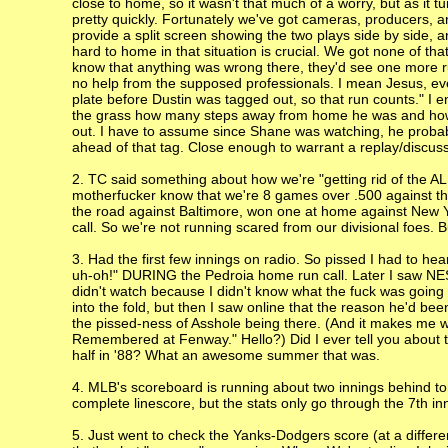
close to home, so it wasn't that much of a worry, but as it tu
pretty quickly. Fortunately we've got cameras, producers, a
provide a split screen showing the two plays side by side, 
hard to home in that situation is crucial. We got none of th
know that anything was wrong there, they'd see one more r
no help from the supposed professionals. I mean Jesus, even
plate before Dustin was tagged out, so that run counts." I 
the grass how many steps away from home he was and how lon
out. I have to assume since Shane was watching, he probabl
ahead of that tag. Close enough to warrant a replay/discuss
2. TC said something about how we're "getting rid of the AL
motherfucker know that we're 8 games over .500 against the
the road against Baltimore, won one at home against New Yo
call. So we're not running scared from our divisional foes. 
3. Had the first few innings on radio. So pissed I had to h
uh-oh!" DURING the Pedroia home run call. Later I saw NESN
didn't watch because I didn't know what the fuck was going
into the fold, but then I saw online that the reason he'd be
the pissed-ness of Asshole being there. (And it makes me wo
Remembered at Fenway." Hello?) Did I ever tell you about 
half in '88? What an awesome summer that was.
4. MLB's scoreboard is running about two innings behind t
complete linescore, but the stats only go through the 7th 
5. Just went to check the Yanks-Dodgers score (at a differen