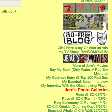
of 2025 season.)
ally got it
Click Here 4 my Opinion on Ads
My TV Show: RANDOMONIUM
More of Jere's Movies
Buy My Book (Dirty Water: A Red Sox
Mystery)
My Gedman Entry @ Top 100 Red Sox
My Baseball Bunch Interview
My Interview With the Oldest Living Player
Jere's Photo Galleries
Reds @ SOX 5/7/14
Rays @ SOX (Part I) 4/29/14
Ring Ceremony @ Fenway 4/4/14
SOX @ Orioles (Opening Day) 3/31/14
Beached Whale @ Cliff Walk 12/27/13