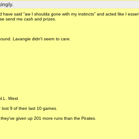
ingly.
have said "aw I shoulda gone with my instincts" and acted like I essenti
lease send me cash and prizes.
mound. Lavangie didn't seem to care.
 N.L. West
 lost 9 of their last 10 games.
 they've given up 201 more runs than the Pirates.