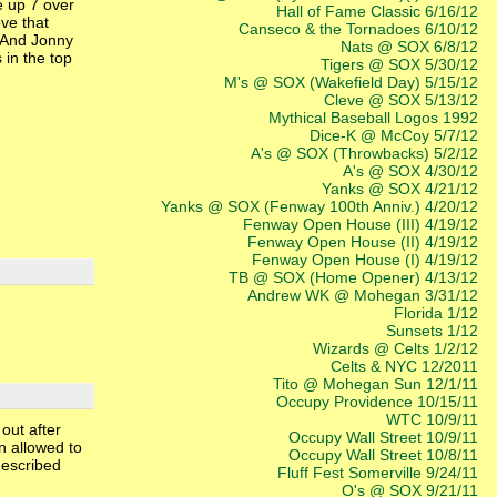
e up 7 over
Hall of Fame Classic 6/16/12
ove that
Canseco & the Tornadoes 6/10/12
. And Jonny
Nats @ SOX 6/8/12
in the top
Tigers @ SOX 5/30/12
M's @ SOX (Wakefield Day) 5/15/12
Cleve @ SOX 5/13/12
Mythical Baseball Logos 1992
Dice-K @ McCoy 5/7/12
A's @ SOX (Throwbacks) 5/2/12
A's @ SOX 4/30/12
Yanks @ SOX 4/21/12
Yanks @ SOX (Fenway 100th Anniv.) 4/20/12
Fenway Open House (III) 4/19/12
Fenway Open House (II) 4/19/12
Fenway Open House (I) 4/19/12
TB @ SOX (Home Opener) 4/13/12
Andrew WK @ Mohegan 3/31/12
Florida 1/12
Sunsets 1/12
Wizards @ Celts 1/2/12
Celts & NYC 12/2011
Tito @ Mohegan Sun 12/1/11
Occupy Providence 10/15/11
WTC 10/9/11
out after
Occupy Wall Street 10/9/11
n allowed to
Occupy Wall Street 10/8/11
described
Fluff Fest Somerville 9/24/11
O's @ SOX 9/21/11