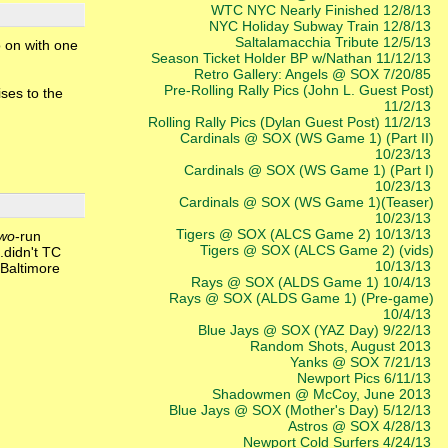
WTC NYC Nearly Finished 12/8/13
NYC Holiday Subway Train 12/8/13
Saltalamacchia Tribute 12/5/13
o on with one
Season Ticket Holder BP w/Nathan 11/12/13
Retro Gallery: Angels @ SOX 7/20/85
Pre-Rolling Rally Pics (John L. Guest Post)
ses to the
11/2/13
Rolling Rally Pics (Dylan Guest Post) 11/2/13
Cardinals @ SOX (WS Game 1) (Part II)
10/23/13
Cardinals @ SOX (WS Game 1) (Part I)
10/23/13
Cardinals @ SOX (WS Game 1)(Teaser)
10/23/13
Tigers @ SOX (ALCS Game 2) 10/13/13
two
-run
Tigers @ SOX (ALCS Game 2) (vids)
..didn't TC
10/13/13
 Baltimore
Rays @ SOX (ALDS Game 1) 10/4/13
Rays @ SOX (ALDS Game 1) (Pre-game)
10/4/13
Blue Jays @ SOX (YAZ Day) 9/22/13
Random Shots, August 2013
Yanks @ SOX 7/21/13
Newport Pics 6/11/13
Shadowmen @ McCoy, June 2013
Blue Jays @ SOX (Mother's Day) 5/12/13
Astros @ SOX 4/28/13
Newport Cold Surfers 4/24/13