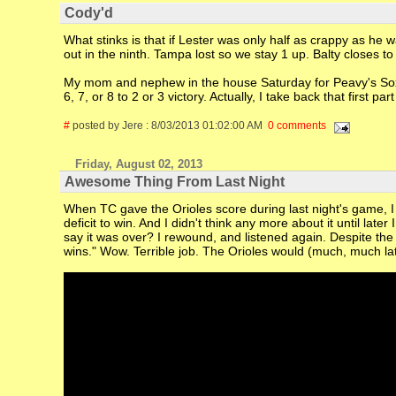
Cody'd
What stinks is that if Lester was only half as crappy as he 
out in the ninth. Tampa lost so we stay 1 up. Balty closes t
My mom and nephew in the house Saturday for Peavy's Sox de
6, 7, or 8 to 2 or 3 victory. Actually, I take back that first pa
#
posted by Jere : 8/03/2013 01:02:00 AM
0 comments
Friday, August 02, 2013
Awesome Thing From Last Night
When TC gave the Orioles score during last night's game, I 
deficit to win. And I didn't think any more about it until late
say it was over? I rewound, and listened again. Despite the 
wins." Wow. Terrible job. The Orioles would (much, much lat