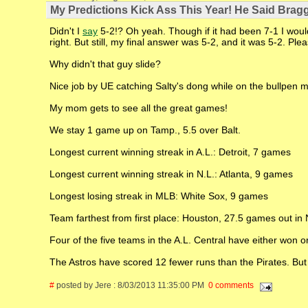
My Predictions Kick Ass This Year! He Said Bragg
Didn't I
say
5-2!? Oh yeah. Though if it had been 7-1 I would 
right. But still, my final answer was 5-2, and it was 5-2. P
Why didn't that guy slide?
Nice job by UE catching Salty's dong while on the bullpen 
My mom gets to see all the great games!
We stay 1 game up on Tamp., 5.5 over Balt.
Longest current winning streak in A.L.: Detroit, 7 games
Longest current winning streak in N.L.: Atlanta, 9 games
Longest losing streak in MLB: White Sox, 9 games
Team farthest from first place: Houston, 27.5 games out in
Four of the five teams in the A.L. Central have either won or
The Astros have scored 12 fewer runs than the Pirates. But
#
posted by Jere : 8/03/2013 11:35:00 PM
0 comments