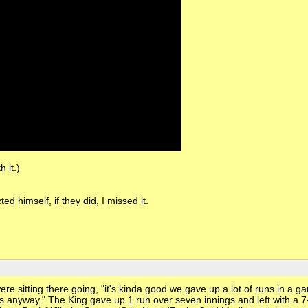
 it.)
ed himself, if they did, I missed it.
were sitting there going, "it's kinda good we gave up a lot of runs in a 
s anyway." The King gave up 1 run over seven innings and left with a 7