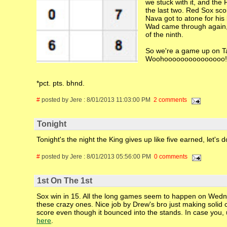
we stuck with it, and th
the last two. Red Sox sco
Nava got to atone for his
Wad came through again, 
of the ninth.
So we're a game up on Tamp
Woohooooooooooooooo!
*pct. pts. bhnd.
#
posted by Jere : 8/01/2013 11:03:00 PM
2 comments
Tonight
Tonight's the night the King gives up like five earned, let's d
#
posted by Jere : 8/01/2013 05:56:00 PM
0 comments
1st On The 1st
Sox win in 15. All the long games seem to happen on Wednes
these crazy ones. Nice job by Drew's bro just making solid 
score even though it bounced into the stands. In case you, 
here
.