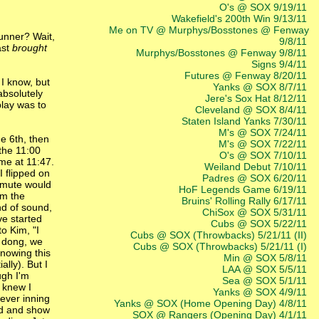
O's @ SOX 9/19/11
Wakefield's 200th Win 9/13/11
Me on TV @ Murphys/Bosstones @ Fenway
runner? Wait,
9/8/11
ast
brought
Murphys/Bosstones @ Fenway 9/8/11
Signs 9/4/11
Futures @ Fenway 8/20/11
 I know, but
Yanks @ SOX 8/7/11
absolutely
Jere's Sox Hat 8/12/11
play was to
Cleveland @ SOX 8/4/11
Staten Island Yanks 7/30/11
M's @ SOX 7/24/11
e 6th, then
M's @ SOX 7/22/11
the 11:00
O's @ SOX 7/10/11
ome at 11:47.
Weiland Debut 7/10/11
I flipped on
Padres @ SOX 6/20/11
 mute would
HoF Legends Game 6/19/11
om the
Bruins' Rolling Rally 6/17/11
ond of sound,
ChiSox @ SOX 5/31/11
ve started
Cubs @ SOX 5/22/11
to Kim, "I
Cubs @ SOX (Throwbacks) 5/21/11 (II)
a dong, we
Cubs @ SOX (Throwbacks) 5/21/11 (I)
knowing this
Min @ SOX 5/8/11
lly). But I
LAA @ SOX 5/5/11
ugh I'm
Sea @ SOX 5/1/11
I knew I
Yanks @ SOX 4/9/11
tever inning
Yanks @ SOX (Home Opening Day) 4/8/11
ead and show
SOX @ Rangers (Opening Day) 4/1/11