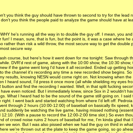
on't you think the guy should have thrown to second to try for the lead 
d, don't you think the people paid to analyze the game should have at le
WHY he's running all the way in to double the guy off. I mean, you and
fun! I mean, sure, that is fun, but the point is, it was a case where he 
o rather than risk a wild throw, the most secure way to get the double 
e most secure way.
ash course, but here's how it went down for me tonight: Saw through th
while. DVR'd rest of game, along with the 10:00 show, the 10:30 show, 
knew if the game went long I'd have it all recorded. Ended up getting h
 to the channel it's recording any time a new recorded show begins. So 
 any results, knowing NESN would come right on. Not knowing when the
hen I heard sound, I'd press it once more (all while shielding my eyes fr
R button and find the recording I wanted. Well, in that split fucking sec
have even noticed. But I immediately knew, since Sox in 2 wouldn't ha
ings. What I heard had to be the sound of the game still going on. I said 
e right. I went back and started watching from where I'd left off. Pedroi
 I went through 2 hours (10:00-12:00) of baseball on basically 8x speed, 
 and suddenly be watching the live game, having missed nothing (essentia
d 12:10. (With a pause to record the 12:00-2:00 time slot.) So even tho
nd of crowd noise ruins 2 hours of baseball for me, I'm kinda glad that 
 when we won. But I was also pissed when we had the guy on third in wha
ut where we're thrown out at the plate to keep the game going, so go ah