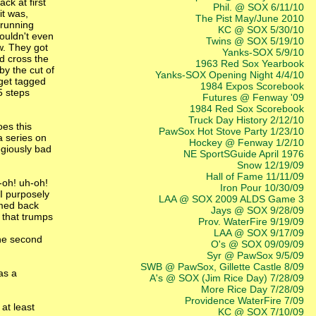
ck at first
Phil. @ SOX 6/11/10
it was,
The Pist May/June 2010
 running
KC @ SOX 5/30/10
wouldn't even
Twins @ SOX 5/19/10
w. They got
Yanks-SOX 5/9/10
id cross the
1963 Red Sox Yearbook
by the cut of
Yanks-SOX Opening Night 4/4/10
 get tagged
1984 Expos Scorebook
5 steps
Futures @ Fenway '09
1984 Red Sox Scorebook
Truck Day History 2/12/10
oes this
PawSox Hot Stove Party 1/23/10
a series on
Hockey @ Fenway 1/2/10
egiously bad
NE SportSGuide April 1976
Snow 12/19/09
Hall of Fame 11/11/09
-oh! uh-oh!
Iron Pour 10/30/09
I purposely
LAA @ SOX 2009 ALDS Game 3
omed back
Jays @ SOX 9/28/09
t that trumps
Prov. WaterFire 9/19/09
LAA @ SOX 9/17/09
the second
O's @ SOX 09/09/09
Syr @ PawSox 9/5/09
SWB @ PawSox, Gillette Castle 8/09
as a
A's @ SOX (Jim Rice Day) 7/28/09
More Rice Day 7/28/09
Providence WaterFire 7/09
at least
KC @ SOX 7/10/09