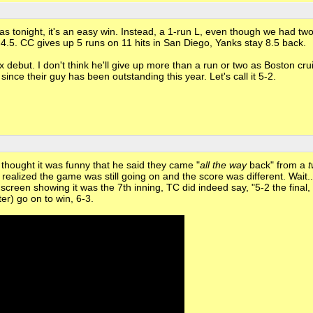
was tonight, it's an easy win. Instead, a 1-run L, even though we had tw
o 4.5. CC gives up 5 runs on 11 hits in San Diego, Yanks stay 8.5 back.
but. I don't think he'll give up more than a run or two as Boston crui
rt since their guy has been outstanding this year. Let's call it 5-2.
thought it was funny that he said they came "
all the way
back" from a
r I realized the game was still going on and the score was different. Wait.
screen showing it was the 7th inning, TC did indeed say, "5-2 the final,
er) go on to win, 6-3.