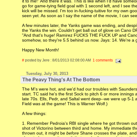
it to me!" And there it was. This is like when I'd have some
go for game-tying field goal with 1 second left, and I see th
kick will be missed. I'm too in-fucking-tuitive for my own 
seen yet. As soon as I say the name of the movie, I can se
A few minutes later, the Yanks game was ending, and despite
the Yanks the win. Couldn't get ball out of glove on Cano DP 
"And that's huge! Ramirez FUCKS THE FUCK UP and Cano is 
somehow, so they're 5.5 behind us now. Jays: 14. We're a g
Happy New Month!
#
posted by Jere : 8/01/2013 02:08:00 AM
1 comments
Tuesday, July 30, 2013
The Peavy Thing's At The Bottom
The M's were hot, and we'd had our troubles with Saunders, 
start. TC said he's the first Sock to pitch 6 or more innings 
late 70s. Ells, Pedr, and Saltal went deep--we were up 5-1 a
Field was at the game! This is Warner Wolf.)
A few things:
1. Remember Pedroia's RBI single where he got thrown out g
shot of Victorino between third and home. My immediate tho
thrown out, it might be
before
Shane crosses the plate, and 