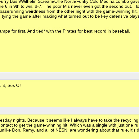
e Furry Bush/Wilhelm Scream/Ollie North/Funky Cold Medina combo gav
re 6 in 9th to win, 8-7. The poor M's never even got the second out. I l
 baserunning weirdness from the other night with the game-winning hit
tying the game after making what turned out to be key defensive plays 
a for first. And tied* with the Pirates for best record in baseball.
o it, Sox O!
day nights. Because it seems like I always have to take the recycling 
contact to get the game-winning hit. Which was a single with just one ru
unlike Don, Remy, and all of NESN, are wondering about that rule, it's 