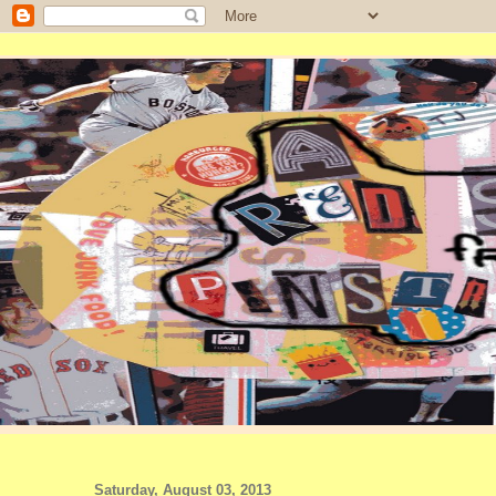
Saturday, August 03, 2013