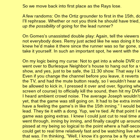
So we move back into first place as the Rays lose.
A few randoms: On the Ortiz grounder to first in the 15th, d
I'll rephrase. Whether or not you think he should have trie
up the possibility
of going for the lead runner?
On Gomes's unassisted double play: Again, tell the viewers 
not everybody does. Remy just acted like he was doing it for 
knew he'd make it there since the runner was so far gone, s
take it yourself. In such an important spot, he went with th
On my logic being my curse: Not to get into a whole DVR cr
went over to Burlesque Neighbor's house to hang out for a 
show, and yes, just to be safe, the 11:30 show. That way I 
Even if you change the channel before you leave, it reverts
the TV, and had the mute button ready, so I wouldn't hear
be allowed to kick in, I pressed it over and over, figuring w
screen of course) to officially kill the sound, then hit my DV
I heard ambient crowd noise. The average Joseph wouldn't 
yet, that the game was still going on. It had to be extra inn
have a feeling the game's in like the 15th inning." I would b
lead. They tie it with a dong. Yup, we're tied. At that point
game was going extras. I knew I could just cut to real time
went through, inning by inning, and finally caught up aroun
pissed at my being so logical to the point where a half-seco
could get to real time relatively fast and be watching live
that was. I'm thinking, "Well, I know it's gonna be a fly o