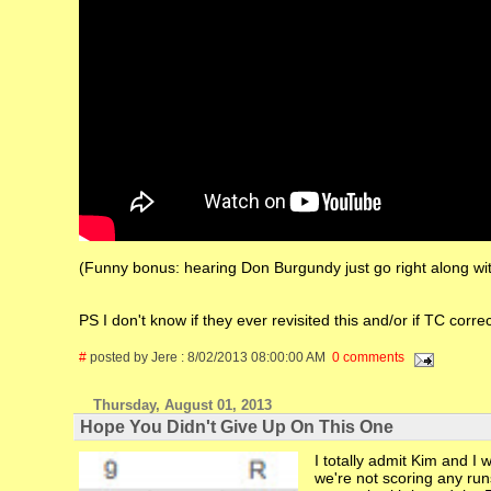
(Funny bonus: hearing Don Burgundy just go right along with
PS I don't know if they ever revisited this and/or if TC correct
#
posted by Jere : 8/02/2013 08:00:00 AM
0 comments
Thursday, August 01, 2013
Hope You Didn't Give Up On This One
I totally admit Kim and I 
we're not scoring any run