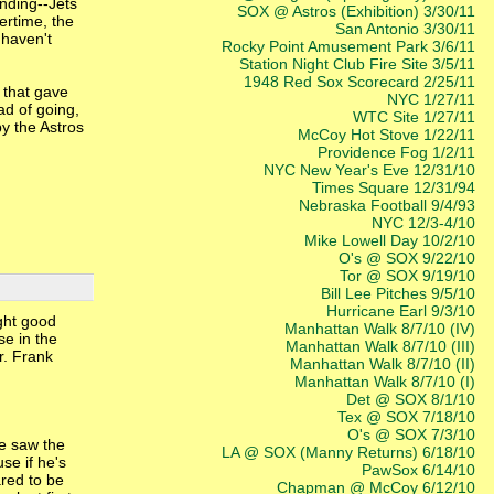
ending--Jets
SOX @ Astros (Exhibition) 3/30/11
vertime, the
San Antonio 3/30/11
 haven't
Rocky Point Amusement Park 3/6/11
Station Night Club Fire Site 3/5/11
1948 Red Sox Scorecard 2/25/11
 that gave
NYC 1/27/11
ad of going,
WTC Site 1/27/11
y the Astros
McCoy Hot Stove 1/22/11
Providence Fog 1/2/11
NYC New Year's Eve 12/31/10
Times Square 12/31/94
Nebraska Football 9/4/93
NYC 12/3-4/10
Mike Lowell Day 10/2/10
O's @ SOX 9/22/10
Tor @ SOX 9/19/10
Bill Lee Pitches 9/5/10
Hurricane Earl 9/3/10
ight good
Manhattan Walk 8/7/10 (IV)
se in the
Manhattan Walk 8/7/10 (III)
r. Frank
Manhattan Walk 8/7/10 (II)
Manhattan Walk 8/7/10 (I)
Det @ SOX 8/1/10
Tex @ SOX 7/18/10
O's @ SOX 7/3/10
We saw the
LA @ SOX (Manny Returns) 6/18/10
se if he's
PawSox 6/14/10
ared to be
Chapman @ McCoy 6/12/10