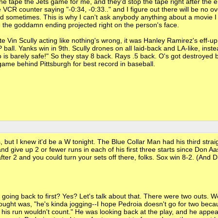
one tape the Jets game for me, and they'd stop the tape right after the 
e VCR counter saying "-0:34, -0:33.." and I figure out there will be no o
good sometimes. This is why I can't ask anybody anything about a movie I
e the goddamn ending projected right on the person's face.
 Vin Scully acting like nothing's wrong, it was Hanley Ramirez's eff-up
ball. Yanks win in 9th. Scully drones on all laid-back and LA-like, inste
barely safe!" So they stay 8 back. Rays .5 back. O's got destroyed b
ame behind Pittsburgh for best record in baseball.
but I knew it'd be a W tonight. The Blue Collar Man had his third stra
and give up 2 or fewer runs in each of his first three starts since Don Aa
fter 2 and you could turn your sets off there, folks. Sox win 8-2. (And D
oing back to first? Yes? Let's talk about that. There were two outs. 
ught was, "he's kinda jogging--I hope Pedroia doesn't go for two becau
his run wouldn't count." He was looking back at the play, and he appe