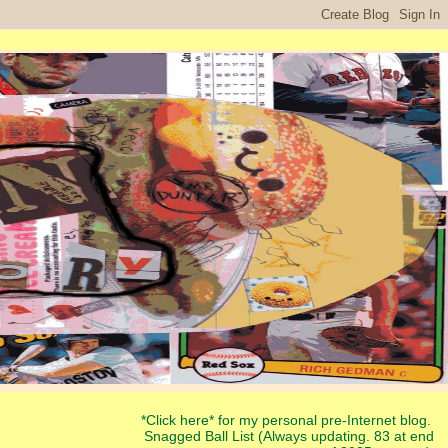
*Click here* for my personal pre-Internet blog.
Snagged Ball List (Always updating. 83 at end