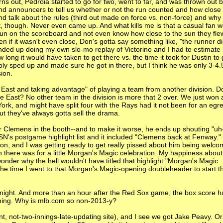
rns out, Pedroia started to go for two, went to far, and was thrown out ba
nd announcers to tell us whether or not the run counted and how close 
and talk about the rules (third out made on force vs. non-force) and why
at, though. Never even came up. And what kills me is that a casual fan 
un on the scoreboard and not even know how close to the sun they fle
 if it wasn't even close, Don's gotta say something like, "the runner d
ended up doing my own slo-mo replay of Victorino and I had to estimate 
g it would have taken to get there vs. the time it took for Dustin to
y sped up and made sure he got in there, but I think he was only 3-4.
ion.
 East and taking advantage" of playing a team from another division. D
 East? No other team in the division is more that 2 over. We just won 
rk, and might have split four with the Rays had it not been for an egr
But they've always gotta sell the drama.
ear Clemens in the booth--and to make it worse, he ends up shouting "uh
's postgame highlight list and it included "Clemens back at Fenway." 
 on, and I was getting ready to get really pissed about him being welc
en there was for a little Morgan's Magic celebration. My happiness abou
nder why the hell wouldn't have titled that highlight "Morgan's Magic
the time I went to that Morgan's Magic-opening doubleheader to start 
onight. And more than an hour after the Red Sox game, the box score h
inning. Why is mlb.com so non-2013-y?
t, not-two-innings-late-updating site), and I see we got Jake Peavy. Or 