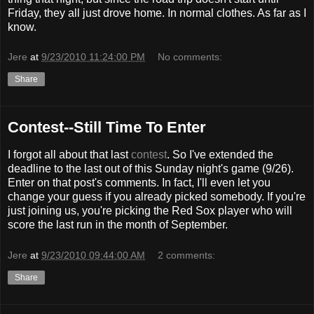
Friday, they all just drove home. In normal clothes. As far as I
know.
Jere
at
9/23/2010 11:24:00 PM
No comments:
Share
Contest--Still Time To Enter
I forgot all about that last
contest
. So I've extended the
deadline to the last out of this Sunday night's game (9/26).
Enter on that post's comments. In fact, I'll even let you
change your guess if you already picked somebody. If you're
just joining us, you're picking the Red Sox player who will
score the last run in the month of September.
Jere
at
9/23/2010 09:44:00 AM
2 comments:
Share