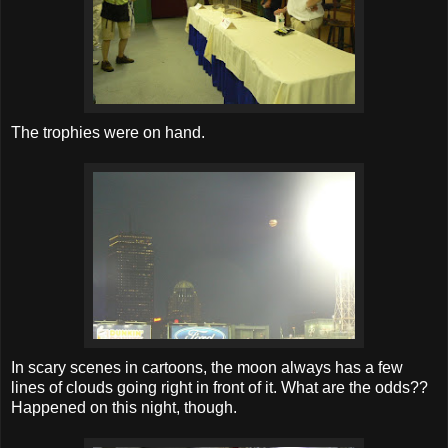
The trophies were on hand.
In scary scenes in cartoons, the moon always has a few
lines of clouds going right in front of it. What are the odds??
Happened on this night, though.