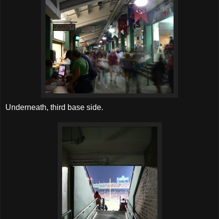
Underneath, third base side.