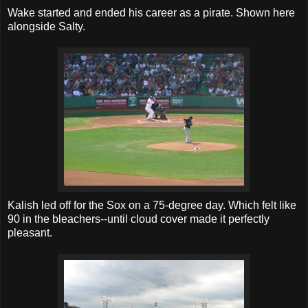
Wake started and ended his career as a pirate. Shown here
alongside Salty.
Kalish led off for the Sox on a 75-degree day. Which felt like
90 in the bleachers--until cloud cover made it perfectly
pleasant.