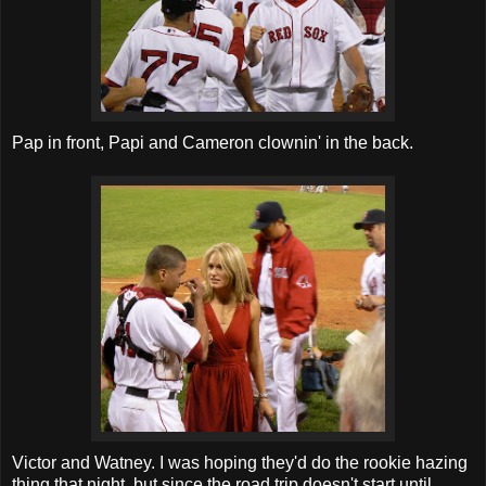
Pap in front, Papi and Cameron clownin' in the back.
Victor and Watney. I was hoping they'd do the rookie hazing
thing that night, but since the road trip doesn't start until