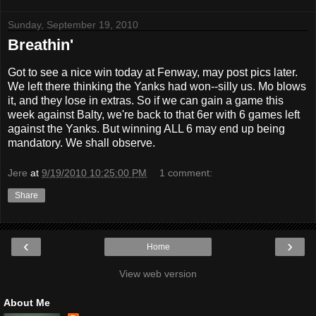
Sunday, September 19, 2010
Breathin'
Got to see a nice win today at Fenway, may post pics later.
We left there thinking the Yanks had won--silly us. Mo blows
it, and they lose in extras. So if we can gain a game this
week against Balty, we're back to that 6er with 6 games left
against the Yanks. But winning ALL 6 may end up being
mandatory. We shall observe.
Jere
at
9/19/2010 10:25:00 PM
1 comment:
Share
‹
›
Home
View web version
About Me