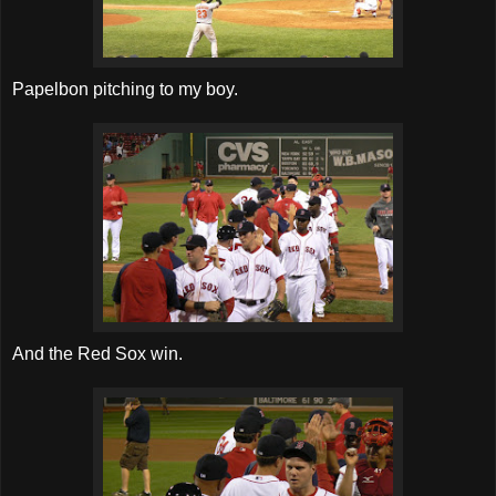
Papelbon pitching to my boy.
And the Red Sox win.