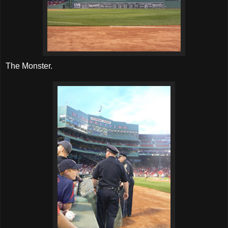
The Monster.