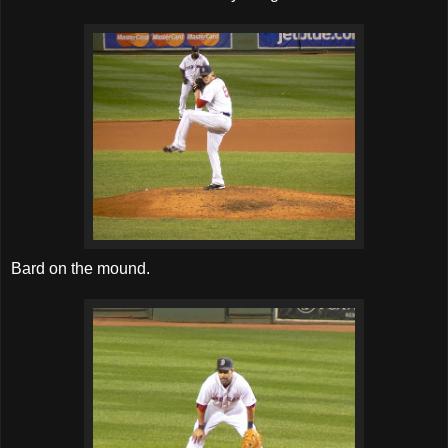
Bard on the mound.