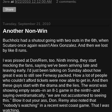
Jere
at
9/22/2010 12:12:00 AM
2 comments:
Share
Tuesday, September 21, 2010
Another Non-Win
Buchholz had a shutout going with two outs in the 6th, when
Scutaro once again wasn't Alex Gonzalez. And then we lost
by like 8 runs.
I was pissed at Don/Rem, too. Ninth inning, they start
mocking the fans, saying we've been arriving late and
leaving early. I'd just been talking on Sunday about how
great it was to still see Fenway packed. How a lot of people
who couldn't afford tickets were now able to get in. And then
these guys start with the drama and the lies. The worst was
showing empty seats--in an 8-1 game in the ninth!--and
saying overdramatically, "we are not accustomed to seeing
this." Blow it out your ass, Don. Remy also noted that
"nobody's watching" in a recent west coast game. That I
was
watching.