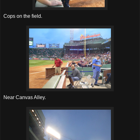
Cops on the field.
Near Canvas Alley.