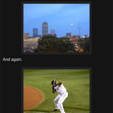
And again.