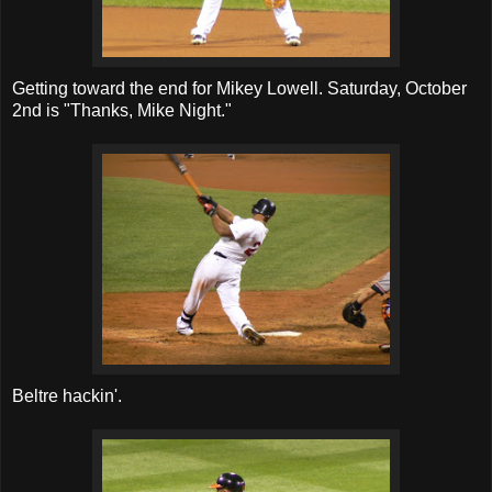
Getting toward the end for Mikey Lowell. Saturday, October
2nd is "Thanks, Mike Night."
Beltre hackin'.