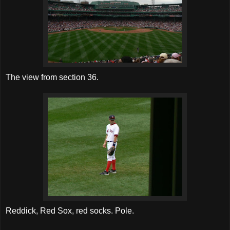
The view from section 36.
Reddick, Red Sox, red socks. Pole.