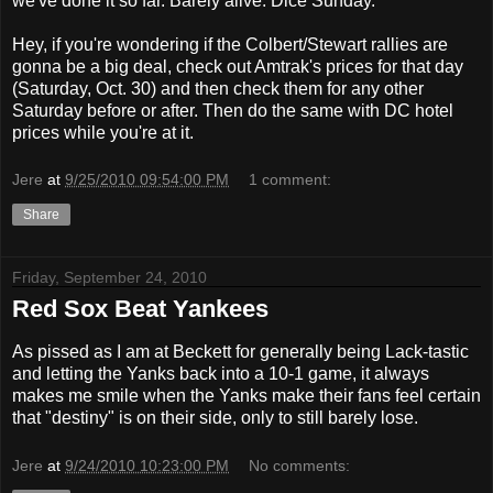
we've done it so far. Barely alive. Dice Sunday.
Hey, if you're wondering if the Colbert/Stewart rallies are
gonna be a big deal, check out Amtrak's prices for that day
(Saturday, Oct. 30) and then check them for any other
Saturday before or after. Then do the same with DC hotel
prices while you're at it.
Jere
at
9/25/2010 09:54:00 PM
1 comment:
Share
Friday, September 24, 2010
Red Sox Beat Yankees
As pissed as I am at Beckett for generally being Lack-tastic
and letting the Yanks back into a 10-1 game, it always
makes me smile when the Yanks make their fans feel certain
that "destiny" is on their side, only to still barely lose.
Jere
at
9/24/2010 10:23:00 PM
No comments: