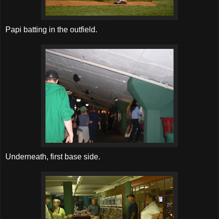
Papi batting in the outfield.
Underneath, first base side.