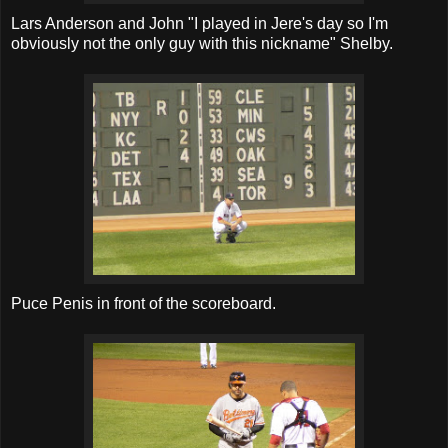
Lars Anderson and John "I played in Jere's day so I'm
obviously not the only guy with this nickname" Shelby.
Puce Penis in front of the scoreboard.