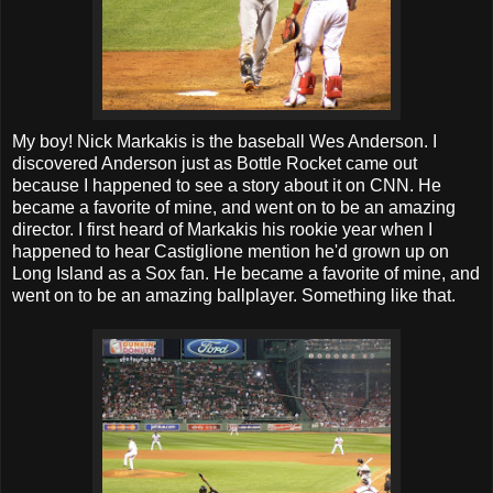
My boy! Nick Markakis is the baseball Wes Anderson. I
discovered Anderson just as Bottle Rocket came out
because I happened to see a story about it on CNN. He
became a favorite of mine, and went on to be an amazing
director. I first heard of Markakis his rookie year when I
happened to hear Castiglione mention he'd grown up on
Long Island as a Sox fan. He became a favorite of mine, and
went on to be an amazing ballplayer. Something like that.