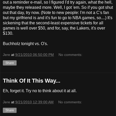
out a reminder e-mail, so I figured I'd try again, what the hell,
maybe they released more. Well, I got 'em. So if you got shut
out that day, try now. (Note to new people: I'm not a C's fan
but my girlfriend is and it's fun to go to NBA games, so....) It's
sickening that the second-least expensive tickets for all
games is well over $50, and for, say, the Lakers, it's over
$130.
Buchholz tonight vs. O's.
Jere
at
9/21/2010 06:50:00 PM
No comments:
Share
Think Of It This Way...
Eh, forget it. Try no to think about it at all.
Jere
at
9/21/2010 12:39:00 AM
No comments:
Share