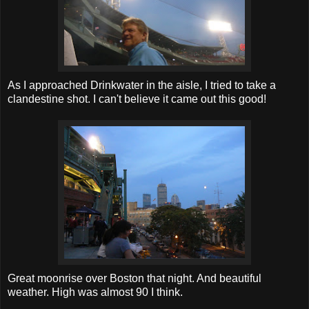
As I approached Drinkwater in the aisle, I tried to take a
clandestine shot. I can't believe it came out this good!
Great moonrise over Boston that night. And beautiful
weather. High was almost 90 I think.