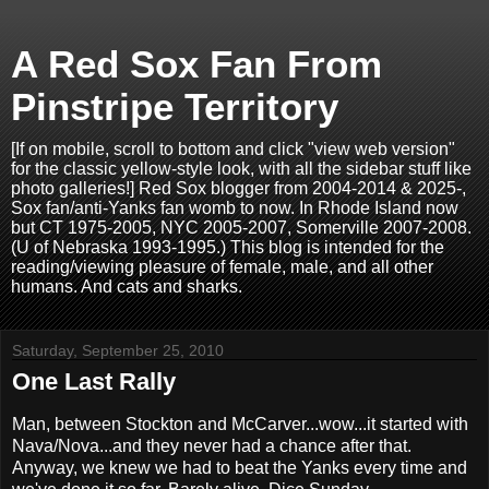
A Red Sox Fan From
Pinstripe Territory
[If on mobile, scroll to bottom and click "view web version"
for the classic yellow-style look, with all the sidebar stuff like
photo galleries!] Red Sox blogger from 2004-2014 & 2025-,
Sox fan/anti-Yanks fan womb to now. In Rhode Island now
but CT 1975-2005, NYC 2005-2007, Somerville 2007-2008.
(U of Nebraska 1993-1995.) This blog is intended for the
reading/viewing pleasure of female, male, and all other
humans. And cats and sharks.
Saturday, September 25, 2010
One Last Rally
Man, between Stockton and McCarver...wow...it started with
Nava/Nova...and they never had a chance after that.
Anyway, we knew we had to beat the Yanks every time and