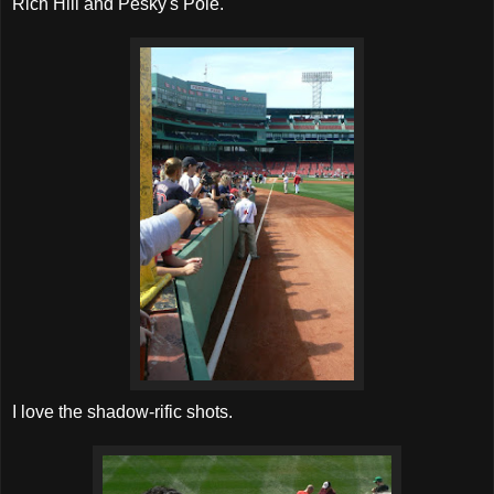
Rich Hill and Pesky's Pole.
I love the shadow-rific shots.