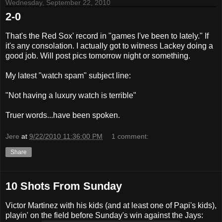
Wednesday, September 22, 2010
2-0
That's the Red Sox' record in "games I've been to lately." If
it's any consolation. I actually got to witness Lackey doing a
good job. Will post pics tomorrow night or something.
My latest "watch spam" subject line:
"Not having a luxury watch is terrible"
Truer words...have been spoken.
Jere
at
9/22/2010 11:36:00 PM
1 comment:
Share
10 Shots From Sunday
Victor Martinez with his kids (and at least one of Papi's kids),
playin' on the field before Sunday's win against the Jays: