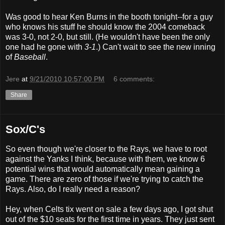
Was good to hear Ken Burns in the booth tonight--for a guy
who knows his stuff he should know the 2004 comeback
was 3-0, not 2-0, but still. (He wouldn't have been the only
one had he gone with
3-1
.) Can't wait to see the new inning
of
Baseball
.
Jere
at
9/21/2010 10:57:00 PM
6 comments:
Share
Sox/C's
So even though we're closer to the Rays, we have to root
against the Yanks I think, because with them, we know 6
potential wins that would automatically mean gaining a
game. There are zero of those if we're trying to catch the
Rays. Also, do I really need a reason?
Hey, when Celts tix went on sale a few days ago, I got shut
out of the $10 seats for the first time in years. They just sent