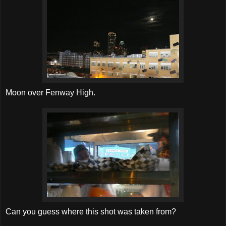
Moon over Fenway High.
Can you guess where this shot was taken from?