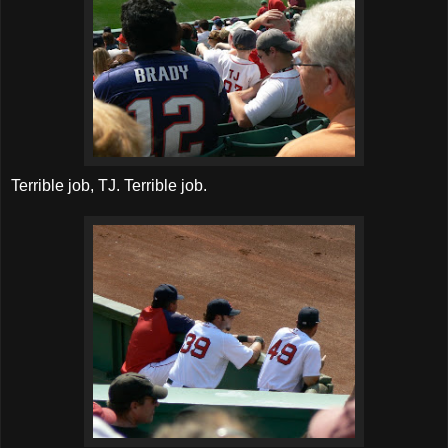
Terrible job, TJ. Terrible job.