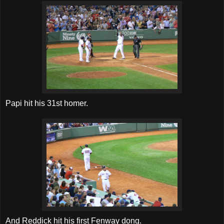
Papi hit his 31st homer.
And Reddick hit his first Fenway dong.