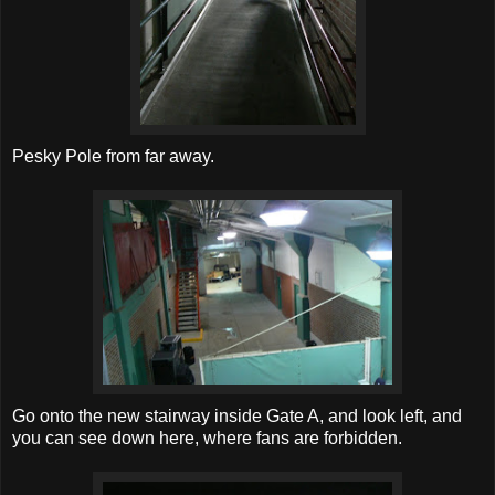
Pesky Pole from far away.
Go onto the new stairway inside Gate A, and look left, and
you can see down here, where fans are forbidden.