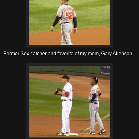
Former Sox catcher and favorite of my mom, Gary Allenson.