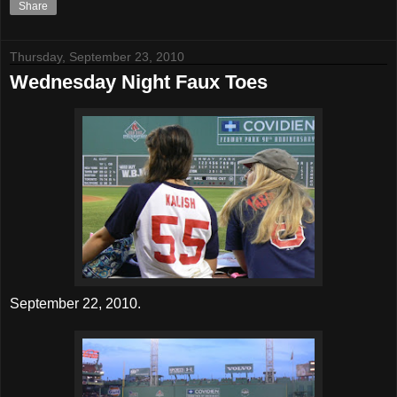
Share
Thursday, September 23, 2010
Wednesday Night Faux Toes
September 22, 2010.