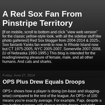
A Red Sox Fan From
Pinstripe Territory
[If on mobile, scroll to bottom and click "view web version"
for the classic yellow-style look, with all the sidebar stuff like
photo galleries!] Red Sox blogger from 2004-2014 & 2025-,
Sox fan/anti-Yanks fan womb to now. In Rhode Island now
but CT 1975-2005, NYC 2005-2007, Somerville 2007-2008.
(U of Nebraska 1993-1995.) This blog is intended for the
reading/viewing pleasure of female, male, and all other
humans. And cats and sharks.
Friday, June 27, 2014
OPS Plus Drew Equals Droops
OPS+ shows how a player is doing (on-base and slugging-
wise) compared to the rest of the league. An OPS+ of 100
means you're exactly average. For example, Papi, despite a