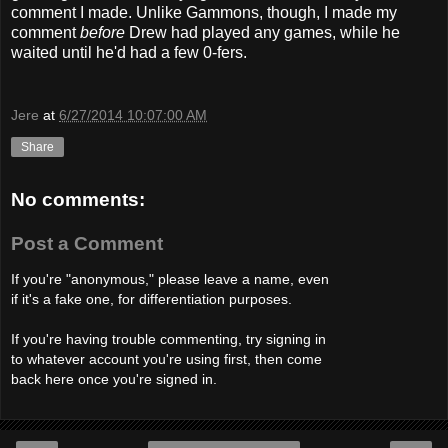
comment I made. Unlike Gammons, though, I made my
comment
before
Drew had played any games, while he
waited until he'd had a few 0-fers.
Jere
at
6/27/2014 10:07:00 AM
Share
No comments:
Post a Comment
If you're "anonymous," please leave a name, even
if it's a fake one, for differentiation purposes.
If you're having trouble commenting, try signing in
to whatever account you're using first, then come
back here once you're signed in.