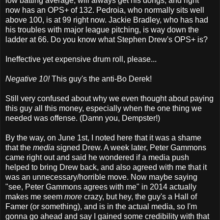
low batting average, will always get his dongs, and right
now has an OPS+ of 132. Pedroia, who normally sits well
above 100, is at 99 right now. Jackie Bradley, who has had
his troubles with major league pitching, is way down the
ladder at 66. Do you know what Stephen Drew's OPS+ is?
Ineffective yet expensive drum roll, please...
Negative 10!
This guy's the anti-Bo Derek!
Still very confused about why we even thought about paying
this guy all this money, especially when the one thing we
needed was offense. (Damn you, Dempster!)
By the way, on June 1st, I noted here that it was a shame
that the
media
signed Drew. A week later, Peter Gammons
came right out and said he wondered if a media push
helped to bring Drew back, and also agreed with me that it
was an unnecessary/horrible move. Now maybe saying
"see, Peter Gammons agrees with me" in 2014 actually
makes me seem
more
crazy, but hey, the guy's a Hall of
Famer (or something), and is in the actual media, so I'm
gonna go ahead and say I gained some credibility with that