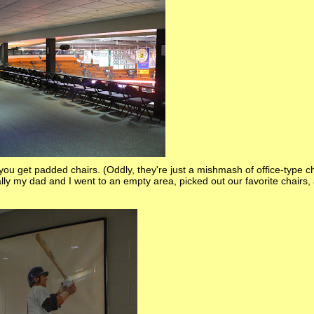
d you get padded chairs. (Oddly, they're just a mishmash of office-type 
ally my dad and I went to an empty area, picked out our favorite chairs,