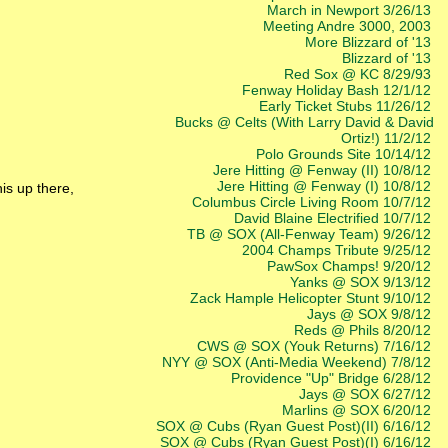
March in Newport 3/26/13
Meeting Andre 3000, 2003
More Blizzard of '13
Blizzard of '13
Red Sox @ KC 8/29/93
Fenway Holiday Bash 12/1/12
Early Ticket Stubs 11/26/12
Bucks @ Celts (With Larry David & David
Ortiz!) 11/2/12
Polo Grounds Site 10/14/12
Jere Hitting @ Fenway (II) 10/8/12
Jere Hitting @ Fenway (I) 10/8/12
his up there,
Columbus Circle Living Room 10/7/12
David Blaine Electrified 10/7/12
TB @ SOX (All-Fenway Team) 9/26/12
2004 Champs Tribute 9/25/12
PawSox Champs! 9/20/12
Yanks @ SOX 9/13/12
Zack Hample Helicopter Stunt 9/10/12
Jays @ SOX 9/8/12
Reds @ Phils 8/20/12
CWS @ SOX (Youk Returns) 7/16/12
NYY @ SOX (Anti-Media Weekend) 7/8/12
Providence "Up" Bridge 6/28/12
Jays @ SOX 6/27/12
Marlins @ SOX 6/20/12
SOX @ Cubs (Ryan Guest Post)(II) 6/16/12
SOX @ Cubs (Ryan Guest Post)(I) 6/16/12