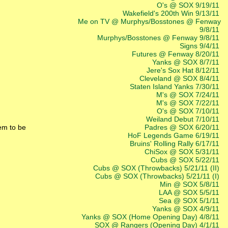
O's @ SOX 9/19/11
Wakefield's 200th Win 9/13/11
Me on TV @ Murphys/Bosstones @ Fenway
9/8/11
Murphys/Bosstones @ Fenway 9/8/11
Signs 9/4/11
Futures @ Fenway 8/20/11
Yanks @ SOX 8/7/11
Jere's Sox Hat 8/12/11
Cleveland @ SOX 8/4/11
Staten Island Yanks 7/30/11
M's @ SOX 7/24/11
M's @ SOX 7/22/11
O's @ SOX 7/10/11
Weiland Debut 7/10/11
em to be
Padres @ SOX 6/20/11
HoF Legends Game 6/19/11
Bruins' Rolling Rally 6/17/11
ChiSox @ SOX 5/31/11
Cubs @ SOX 5/22/11
Cubs @ SOX (Throwbacks) 5/21/11 (II)
Cubs @ SOX (Throwbacks) 5/21/11 (I)
Min @ SOX 5/8/11
LAA @ SOX 5/5/11
Sea @ SOX 5/1/11
Yanks @ SOX 4/9/11
Yanks @ SOX (Home Opening Day) 4/8/11
SOX @ Rangers (Opening Day) 4/1/11