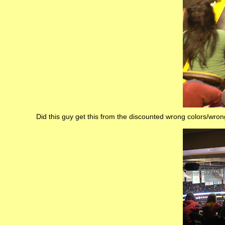
Did this guy get this from the discounted wrong colors/wr