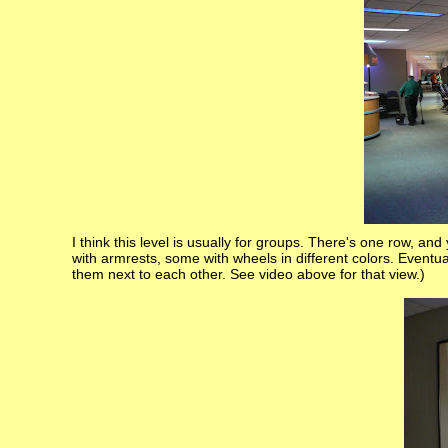
I think this level is usually for groups. There's one row, an
with armrests, some with wheels in different colors. Eventu
them next to each other. See video above for that view.)