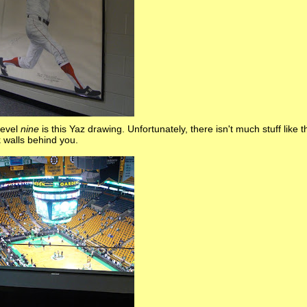
level
nine
is this Yaz drawing. Unfortunately, there isn't much stuff like t
k walls behind you.