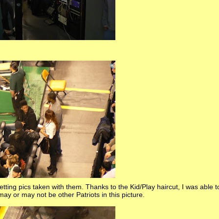
ting pics taken with them. Thanks to the Kid/Play haircut, I was able to
may or may not be other Patriots in this picture.