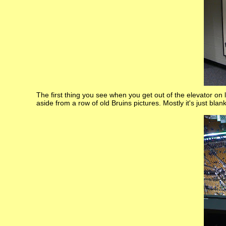
The first thing you see when you get out of the elevator on 
aside from a row of old Bruins pictures. Mostly it's just blan