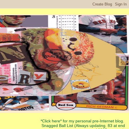
*Click here* for my personal pre-Internet blog.
Snagged Ball List (Always updating. 83 at end