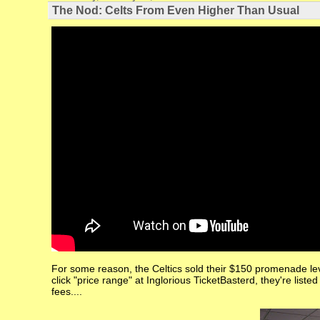
The Nod: Celts From Even Higher Than Usual
For some reason, the Celtics sold their $150 promenade le
click "price range" at Inglorious TicketBasterd, they're liste
fees....