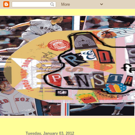
Tuesday, January 03, 2012