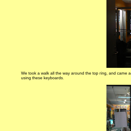
We took a walk all the way around the top ring, and came a
using these keyboards.