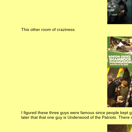
This other room of craziness.
I figured these three guys were famous since people kept get
later that that one guy is Underwood of the Patriots. There 