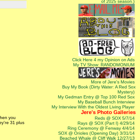
of 2025 season.)
Click Here 4 my Opinion on Ads
My TV Show: RANDOMONIUM
More of Jere's Movies
Buy My Book (Dirty Water: A Red Sox
Mystery)
My Gedman Entry @ Top 100 Red Sox
My Baseball Bunch Interview
My Interview With the Oldest Living Player
Jere's Photo Galleries
When you
Reds @ SOX 5/7/14
ey're 31 plus
Rays @ SOX (Part I) 4/29/14
Ring Ceremony @ Fenway 4/4/14
SOX @ Orioles (Opening Day) 3/31/14
Beached Whale @ Cliff Walk 12/27/13