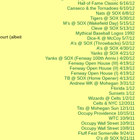
Hall of Fame Classic 6/16/12
Canseco & the Tornadoes 6/10/12
Nats @ SOX 6/8/12
Tigers @ SOX 5/30/12
M's @ SOX (Wakefield Day) 5/15/12
Cleve @ SOX 5/13/12
Mythical Baseball Logos 1992
ourt (albeit
Dice-K @ McCoy 5/7/12
A's @ SOX (Throwbacks) 5/2/12
A's @ SOX 4/30/12
Yanks @ SOX 4/21/12
Yanks @ SOX (Fenway 100th Anniv.) 4/20/12
Fenway Open House (III) 4/19/12
Fenway Open House (II) 4/19/12
Fenway Open House (I) 4/19/12
TB @ SOX (Home Opener) 4/13/12
Andrew WK @ Mohegan 3/31/12
Florida 1/12
Sunsets 1/12
Wizards @ Celts 1/2/12
Celts & NYC 12/2011
Tito @ Mohegan Sun 12/1/11
Occupy Providence 10/15/11
WTC 10/9/11
Occupy Wall Street 10/9/11
Occupy Wall Street 10/8/11
Fluff Fest Somerville 9/24/11
O's @ SOX 9/21/11