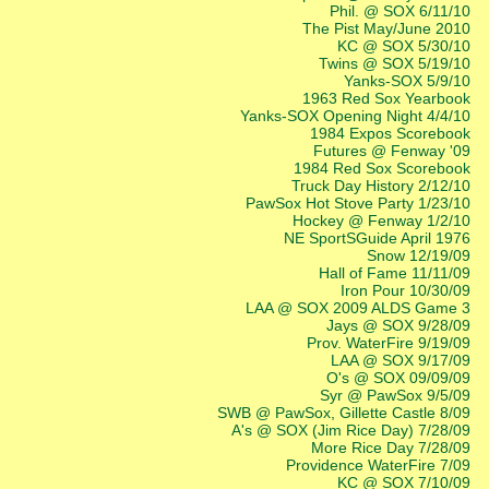
Phil. @ SOX 6/11/10
The Pist May/June 2010
KC @ SOX 5/30/10
Twins @ SOX 5/19/10
Yanks-SOX 5/9/10
1963 Red Sox Yearbook
Yanks-SOX Opening Night 4/4/10
1984 Expos Scorebook
Futures @ Fenway '09
1984 Red Sox Scorebook
Truck Day History 2/12/10
PawSox Hot Stove Party 1/23/10
Hockey @ Fenway 1/2/10
NE SportSGuide April 1976
Snow 12/19/09
Hall of Fame 11/11/09
Iron Pour 10/30/09
LAA @ SOX 2009 ALDS Game 3
Jays @ SOX 9/28/09
Prov. WaterFire 9/19/09
LAA @ SOX 9/17/09
O's @ SOX 09/09/09
Syr @ PawSox 9/5/09
SWB @ PawSox, Gillette Castle 8/09
A's @ SOX (Jim Rice Day) 7/28/09
More Rice Day 7/28/09
Providence WaterFire 7/09
KC @ SOX 7/10/09