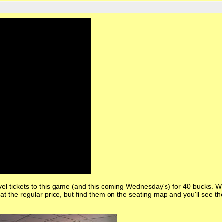
vel tickets to this game (and this coming Wednesday's) for 40 bucks. 
d at the regular price, but find them on the seating map and you'll see th