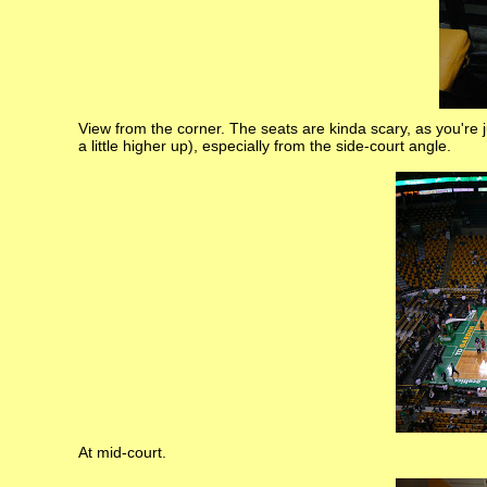
View from the corner. The seats are kinda scary, as you're j
a little higher up), especially from the side-court angle.
At mid-court.