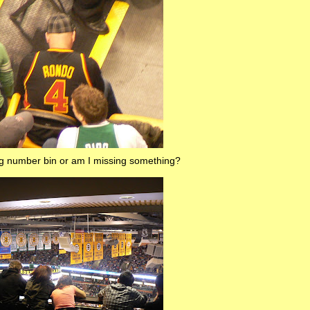
ong number bin or am I missing something?