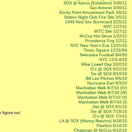
SOX @ Astros (Exhibition) 3/30/11
San Antonio 3/30/11
Rocky Point Amusement Park 3/6/11
Station Night Club Fire Site 3/5/11
1948 Red Sox Scorecard 2/25/11
NYC 1/27/11
WTC Site 1/27/11
McCoy Hot Stove 1/22/11
Providence Fog 1/2/11
NYC New Year's Eve 12/31/10
Times Square 12/31/94
Nebraska Football 9/4/93
NYC 12/3-4/10
Mike Lowell Day 10/2/10
O's @ SOX 9/22/10
Tor @ SOX 9/19/10
Bill Lee Pitches 9/5/10
Hurricane Earl 9/3/10
Manhattan Walk 8/7/10 (IV)
Manhattan Walk 8/7/10 (III)
Manhattan Walk 8/7/10 (II)
Manhattan Walk 8/7/10 (I)
Det @ SOX 8/1/10
Tex @ SOX 7/18/10
 figure out
O's @ SOX 7/3/10
LA @ SOX (Manny Returns) 6/18/10
PawSox 6/14/10
Chapman @ McCoy 6/12/10