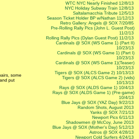
WTC NYC Nearly Finished 12/8/13
NYC Holiday Subway Train 12/8/13
Saltalamacchia Tribute 12/5/13
Season Ticket Holder BP w/Nathan 11/12/13
Retro Gallery: Angels @ SOX 7/20/85
Pre-Rolling Rally Pics (John L. Guest Post)
11/2/13
Rolling Rally Pics (Dylan Guest Post) 11/2/13
Cardinals @ SOX (WS Game 1) (Part II)
10/23/13
Cardinals @ SOX (WS Game 1) (Part I)
10/23/13
Cardinals @ SOX (WS Game 1)(Teaser)
10/23/13
Tigers @ SOX (ALCS Game 2) 10/13/13
chairs, some
Tigers @ SOX (ALCS Game 2) (vids)
 and put
10/13/13
Rays @ SOX (ALDS Game 1) 10/4/13
Rays @ SOX (ALDS Game 1) (Pre-game)
10/4/13
Blue Jays @ SOX (YAZ Day) 9/22/13
Random Shots, August 2013
Yanks @ SOX 7/21/13
Newport Pics 6/11/13
Shadowmen @ McCoy, June 2013
Blue Jays @ SOX (Mother's Day) 5/12/13
Astros @ SOX 4/28/13
Newport Cold Surfers 4/24/13