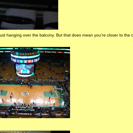
ust hanging over the balcony. But that does mean you're closer to the c