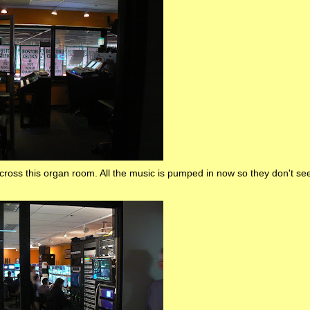
cross this organ room. All the music is pumped in now so they don't se