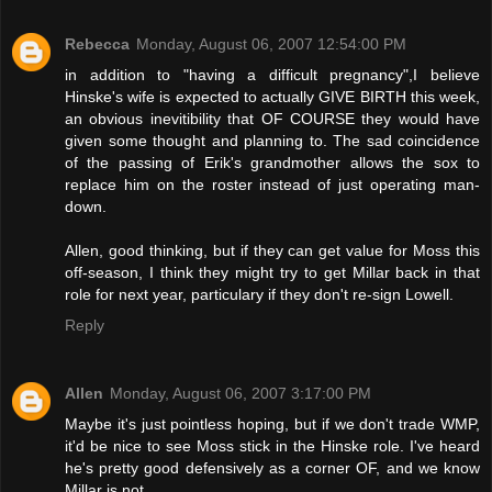
Rebecca
Monday, August 06, 2007 12:54:00 PM
in addition to "having a difficult pregnancy",I believe
Hinske's wife is expected to actually GIVE BIRTH this week,
an obvious inevitibility that OF COURSE they would have
given some thought and planning to. The sad coincidence
of the passing of Erik's grandmother allows the sox to
replace him on the roster instead of just operating man-
down.
Allen, good thinking, but if they can get value for Moss this
off-season, I think they might try to get Millar back in that
role for next year, particulary if they don't re-sign Lowell.
Reply
Allen
Monday, August 06, 2007 3:17:00 PM
Maybe it's just pointless hoping, but if we don't trade WMP,
it'd be nice to see Moss stick in the Hinske role. I've heard
he's pretty good defensively as a corner OF, and we know
Millar is not.