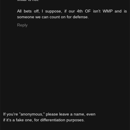
All bets off, I suppose, if our 4th OF isn't WMP and is
someone we can count on for defense.
Reply
If you're "anonymous," please leave a name, even
if it's a fake one, for differentiation purposes.