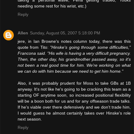
needing some rest for his wrist, etc.)
Reply
Allen
Sunday, August 05, 2007 5:18:00 PM
jere, in Ian Browne's notes column today, there was this
quote from Tito:
"Hinske's going through some difficulties,"
Francona said. "His wife is having a very difficult pregnancy.
Then, the other day, his grandmother passed away, so it's
not been a real good time for him. We're working on what
we can do with him because we need to get him home."
Also, it was probably prudent for Moss to take GBs at 1B
anyway. It's not like he's going to be cracking this team as a
starting OF anytime soon, so increased positional flexibility
will be a boon both for us and for any offseason trade talks.
If he's viable over there defensively and we don't trade him,
I would guess he almost certainly takes over Hinske's role
next season.
Reply