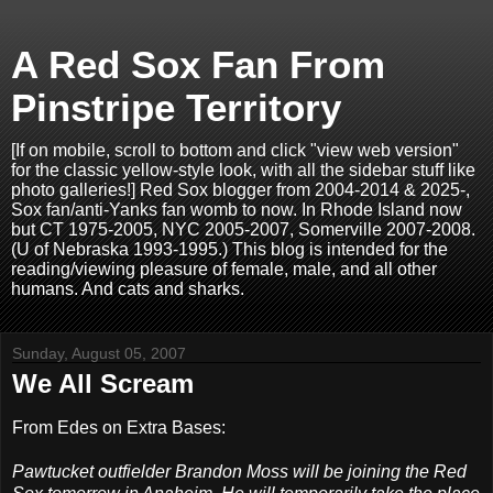
A Red Sox Fan From
Pinstripe Territory
[If on mobile, scroll to bottom and click "view web version"
for the classic yellow-style look, with all the sidebar stuff like
photo galleries!] Red Sox blogger from 2004-2014 & 2025-,
Sox fan/anti-Yanks fan womb to now. In Rhode Island now
but CT 1975-2005, NYC 2005-2007, Somerville 2007-2008.
(U of Nebraska 1993-1995.) This blog is intended for the
reading/viewing pleasure of female, male, and all other
humans. And cats and sharks.
Sunday, August 05, 2007
We All Scream
From Edes on Extra Bases:
Pawtucket outfielder Brandon Moss will be joining the Red