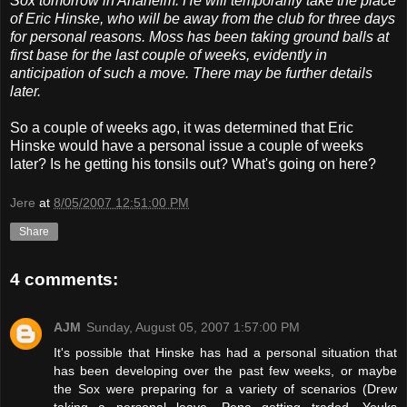
Sox tomorrow in Anaheim. He will temporarily take the place
of Eric Hinske, who will be away from the club for three days
for personal reasons. Moss has been taking ground balls at
first base for the last couple of weeks, evidently in
anticipation of such a move. There may be further details
later.
So a couple of weeks ago, it was determined that Eric
Hinske would have a personal issue a couple of weeks
later? Is he getting his tonsils out? What's going on here?
Jere
at
8/05/2007 12:51:00 PM
Share
4 comments:
AJM
Sunday, August 05, 2007 1:57:00 PM
It's possible that Hinske has had a personal situation that
has been developing over the past few weeks, or maybe
the Sox were preparing for a variety of scenarios (Drew
taking a personal leave, Pena getting traded, Youks